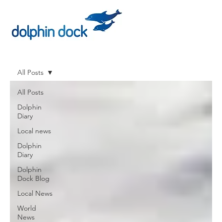
All Posts
All Posts
Dolphin
Diary
Local news
Dolphin
Diary
Dolphin
Dock Blog
Local News
World
News