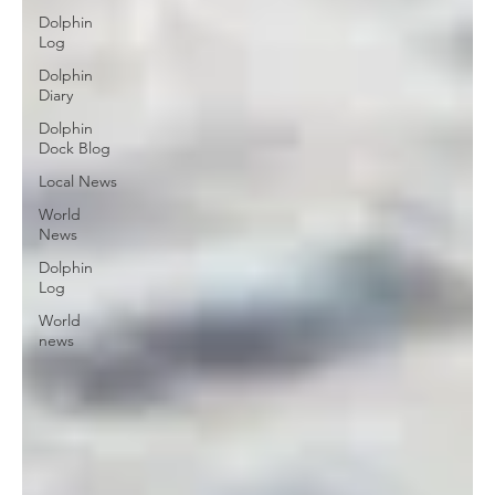
Dolphin
Log
Dolphin
Diary
Dolphin
Dock Blog
Local News
World
News
Dolphin
Log
World
news