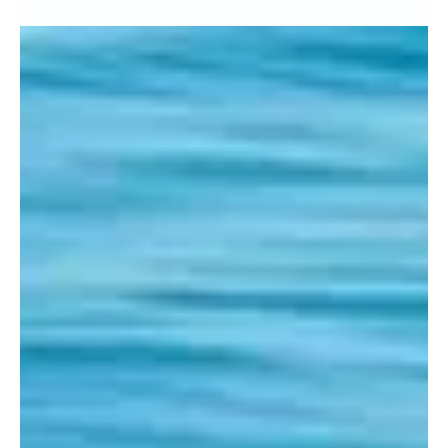
and October 2015
Hi Everyone, Due to the early arrival of my daughter Lily at
the beginning of October I didn’t get a chance to post
September’s dolphin...