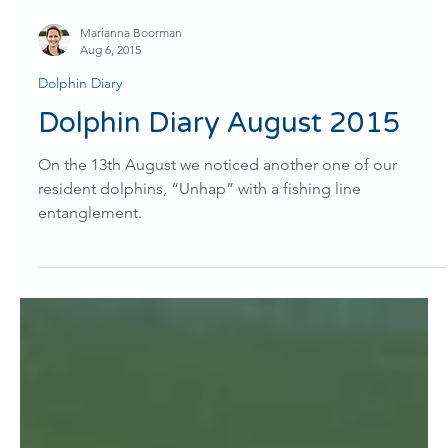
Marianna Boorman
Aug 6, 2015
Dolphin Diary
Dolphin Diary August 2015