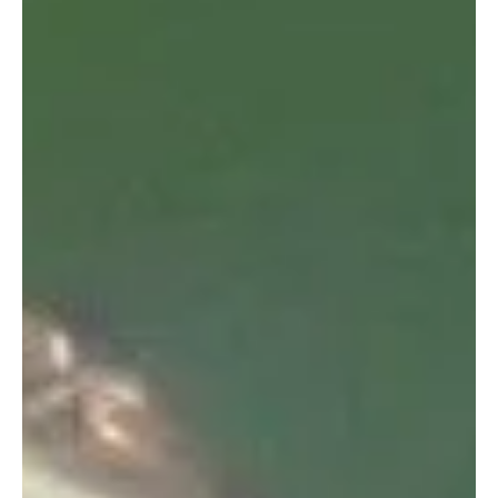
On the 13th August we noticed another one of our
resident dolphins, “Unhap” with a fishing line
entanglement.