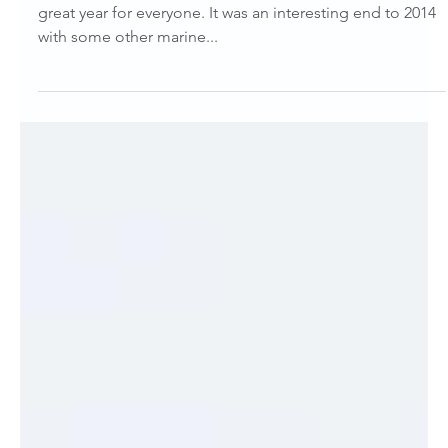
Marianna Boorman
Jan 2, 2015
Dolphin Diary
Dolphin Diary – January 2015
Hi Everyone and Happy New Year! I hope that 2015 is a