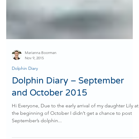
Marianna Boorman
Nov 9, 2015
Dolphin Diary
Dolphin Diary – September