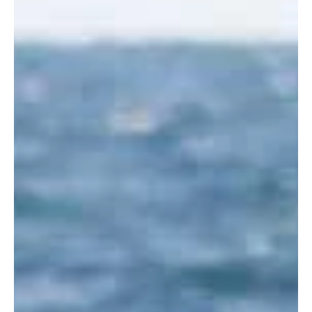
great year for everyone. It was an interesting end to 2014
with some other marine...