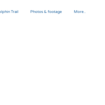
lphin Trail
Photos & footage
More...
lp