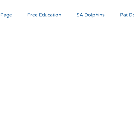
 Page
Free Education
SA Dolphins
Pat Do
you can he