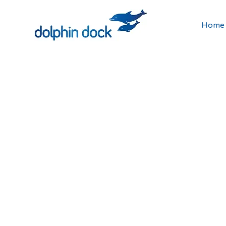
Home
How 