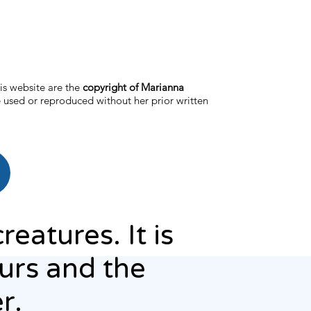
is website are the
copyright of Marianna
 used or reproduced without her prior written
reatures. It is
ours and the
r.