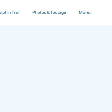
lphin Trail
Photos & footage
More...