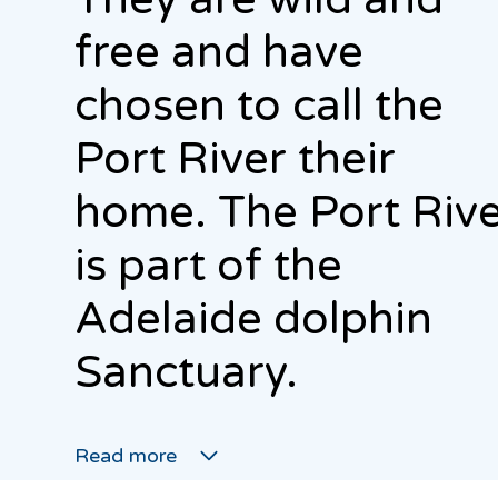
free and have
chosen to call the
Port River their
home. The Port Riv
is part of the
Adelaide dolphin
Sanctuary.
Read more