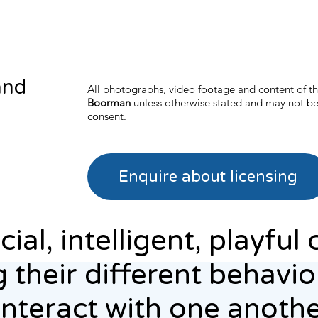
and
All photographs, video footage and content of th
Boorman
unless otherwise stated and may not be
consent.
Enquire about licensing
al, intelligent, playful c
 their different behavi
interact with one anothe