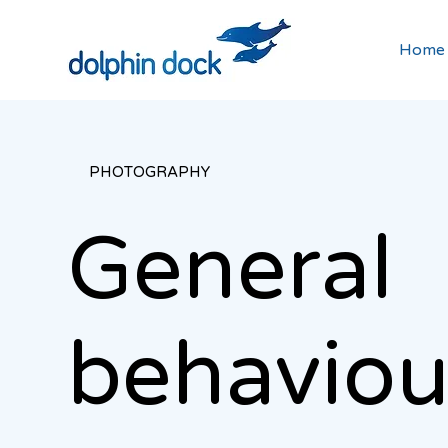
Home
PHOTOGRAPHY
General
behavio