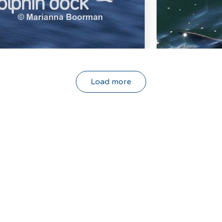
Load more