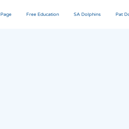
 Page
Free Education
SA Dolphins
Pat Do
u