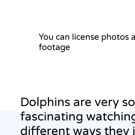
You can license photos 
footage
Dolphins are very soci
fascinating watching
different ways they 