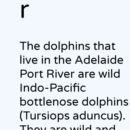
r
The dolphins that
live in the Adelaide
Port River are wild
Indo-Pacific
bottlenose dolphins
(Tursiops aduncus).
They are wild and