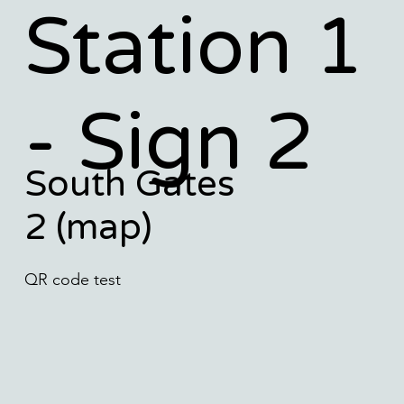
Station 1
- Sign 2
South Gates
2 (map)
QR code test